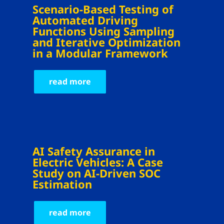
Scenario-Based Testing of
Automated Driving
Functions Using Sampling
and Iterative Optimization
in a Modular Framework
read more
AI Safety Assurance in
Electric Vehicles: A Case
Study on AI-Driven SOC
Estimation
read more