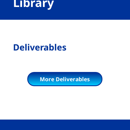
Library
Deliverables
More Deliverables