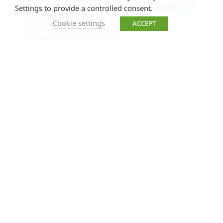
Settings to provide a controlled consent.
Cookie settings
ACCEPT
SUNRISE Webinar: Exploring the
Role of Society in CCAM Safety
Validation
Join us for an engaging webinar where we
explore societal expectations for safe and
trustworthy automated road mobility and
discuss strategies for building end users’ trust
in CCAM systems. Participants shared valuable