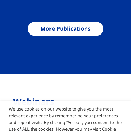
More Publications
Webinars
We use cookies on our website to give you the most
relevant experience by remembering your preferences
and repeat visits. By clicking “Accept”, you consent to the
use of ALL the cookies. However you may visit Cookie