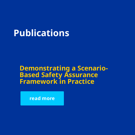
Publications
Demonstrating a Scenario-
Based Safety Assurance
Framework in Practice
read more