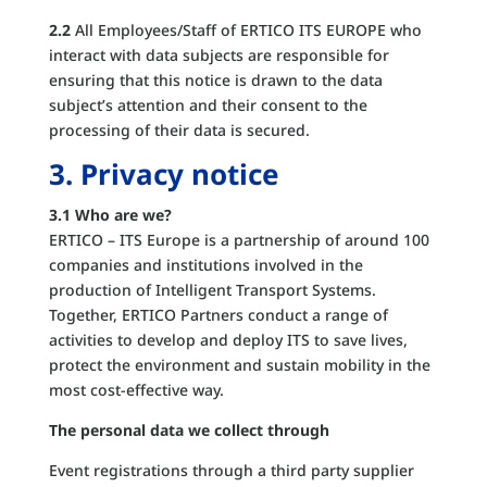
2.2
All Employees/Staff of ERTICO ITS EUROPE who
interact with data subjects are responsible for
ensuring that this notice is drawn to the data
subject’s attention and their consent to the
processing of their data is secured.
3. Privacy notice
3.1 Who are we?
ERTICO – ITS Europe is a partnership of around 100
companies and institutions involved in the
production of Intelligent Transport Systems.
Together, ERTICO Partners conduct a range of
activities to develop and deploy ITS to save lives,
protect the environment and sustain mobility in the
most cost-effective way.
The personal data we collect through
Event registrations through a third party supplier