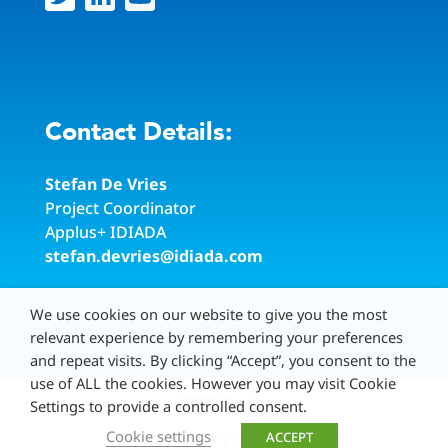
Contact Details:
Stefan De Vries
Project Coordinator
Applus
+
IDIADA
stefan.devries@idiada.com
We use cookies on our website to give you the most
relevant experience by remembering your preferences
and repeat visits. By clicking “Accept”, you consent to the
use of ALL the cookies. However you may visit Cookie
©2023
Sunrise
Settings to provide a controlled consent.
Cookie settings
ACCEPT
PRIVACY POLICY
|
COOKIE POLICY