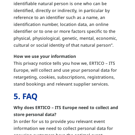
identifiable natural person is one who can be
identified, directly or indirectly, in particular by
reference to an identifier such as a name, an
identification number, location data, an online
identifier or to one or more factors specific to the
physical, physiological, genetic, mental, economic,
cultural or social identity of that natural person”.
How we use your information
This privacy notice tells you how we, ERTICO – ITS
Europe, will collect and use your personal data for
retargeting, cookies, subscriptions, registrations,
stand bookings and relevant supplier services.
5. FAQ
Why does ERTICO – ITS Europe need to collect and
store personal data?
In order for us to provide you relevant event
information we need to collect personal data for