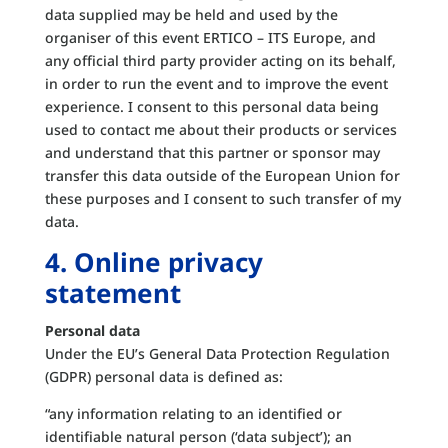
data supplied may be held and used by the
organiser of this event ERTICO – ITS Europe, and
any official third party provider acting on its behalf,
in order to run the event and to improve the event
experience. I consent to this personal data being
used to contact me about their products or services
and understand that this partner or sponsor may
transfer this data outside of the European Union for
these purposes and I consent to such transfer of my
data.
4. Online privacy
statement
Personal data
Under the EU’s General Data Protection Regulation
(GDPR) personal data is defined as:
“any information relating to an identified or
identifiable natural person (‘data subject’); an