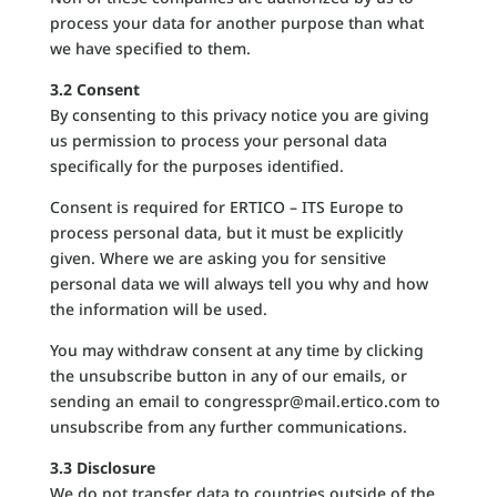
process your data for another purpose than what
we have specified to them.
3.2 Consent
By consenting to this privacy notice you are giving
us permission to process your personal data
specifically for the purposes identified.
Consent is required for ERTICO – ITS Europe to
process personal data, but it must be explicitly
given. Where we are asking you for sensitive
personal data we will always tell you why and how
the information will be used.
You may withdraw consent at any time by clicking
the unsubscribe button in any of our emails, or
sending an email to congresspr@mail.ertico.com to
unsubscribe from any further communications.
3.3 Disclosure
We do not transfer data to countries outside of the