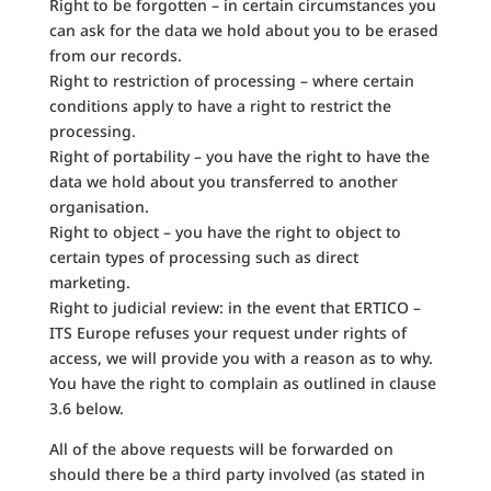
Right to be forgotten – in certain circumstances you
can ask for the data we hold about you to be erased
from our records.
Right to restriction of processing – where certain
conditions apply to have a right to restrict the
processing.
Right of portability – you have the right to have the
data we hold about you transferred to another
organisation.
Right to object – you have the right to object to
certain types of processing such as direct
marketing.
Right to judicial review: in the event that ERTICO –
ITS Europe refuses your request under rights of
access, we will provide you with a reason as to why.
You have the right to complain as outlined in clause
3.6 below.
All of the above requests will be forwarded on
should there be a third party involved (as stated in