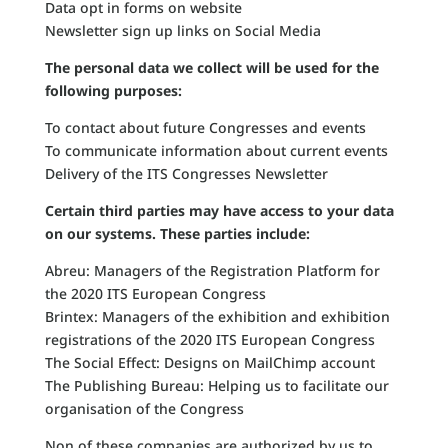
Data opt in forms on website
Newsletter sign up links on Social Media
The personal data we collect will be used for the
following purposes:
To contact about future Congresses and events
To communicate information about current events
Delivery of the ITS Congresses Newsletter
Certain third parties may have access to your data
on our systems. These parties include:
Abreu: Managers of the Registration Platform for
the 2020 ITS European Congress
Brintex: Managers of the exhibition and exhibition
registrations of the 2020 ITS European Congress
The Social Effect: Designs on MailChimp account
The Publishing Bureau: Helping us to facilitate our
organisation of the Congress
Non of these companies are authorized by us to