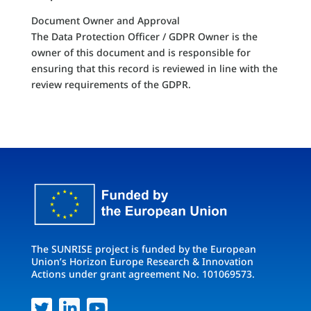
Document Owner and Approval
The Data Protection Officer / GDPR Owner is the
owner of this document and is responsible for
ensuring that this record is reviewed in line with the
review requirements of the GDPR.
The SUNRISE project is funded by the European
Union’s Horizon Europe Research & Innovation
Actions under grant agreement No. 101069573.