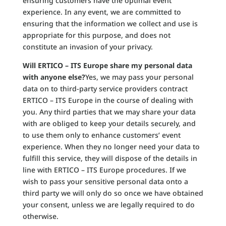
ensuring customers have the optimal event
experience. In any event, we are committed to
ensuring that the information we collect and use is
appropriate for this purpose, and does not
constitute an invasion of your privacy.
Will ERTICO – ITS Europe share my personal data
with anyone else?
Yes, we may pass your personal
data on to third-party service providers contract
ERTICO – ITS Europe in the course of dealing with
you. Any third parties that we may share your data
with are obliged to keep your details securely, and
to use them only to enhance customers’ event
experience. When they no longer need your data to
fulfill this service, they will dispose of the details in
line with ERTICO – ITS Europe procedures. If we
wish to pass your sensitive personal data onto a
third party we will only do so once we have obtained
your consent, unless we are legally required to do
otherwise.