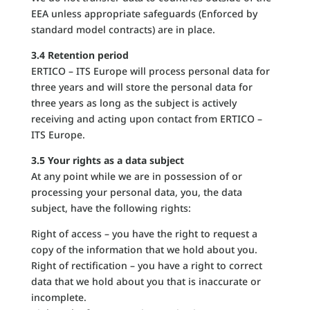
EEA unless appropriate safeguards (Enforced by
standard model contracts) are in place.
3.4 Retention period
ERTICO – ITS Europe will process personal data for
three years and will store the personal data for
three years as long as the subject is actively
receiving and acting upon contact from ERTICO –
ITS Europe.
3.5 Your rights as a data subject
At any point while we are in possession of or
processing your personal data, you, the data
subject, have the following rights:
Right of access – you have the right to request a
copy of the information that we hold about you.
Right of rectification – you have a right to correct
data that we hold about you that is inaccurate or
incomplete.