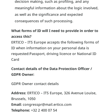
decision making, such as profiling, and any
meaningful information about the logic involved,
as well as the significance and expected
consequences of such processing.
What forms of ID will I need to provide in order to
access this?
ERTICO – ITS Europe accepts the following forms of
ID when information on your personal data is
requested:Passport, driving licence or National ID
Card
Contact details of the Data Protection Officer /
GDPR Owner:
GDPR Owner contact details
Address:
ERTICO – ITS Europe, 326 Avenue Louise,
Brussels, 1050
Email:
congresspr@mail.ertico.com
Telephone:
+32 2 400 07 54