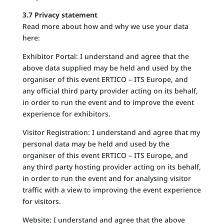
3.7 Privacy statement
Read more about how and why we use your data
here:
Exhibitor Portal: I understand and agree that the
above data supplied may be held and used by the
organiser of this event ERTICO – ITS Europe, and
any official third party provider acting on its behalf,
in order to run the event and to improve the event
experience for exhibitors.
Visitor Registration: I understand and agree that my
personal data may be held and used by the
organiser of this event ERTICO – ITS Europe, and
any third party hosting provider acting on its behalf,
in order to run the event and for analysing visitor
traffic with a view to improving the event experience
for visitors.
Website: I understand and agree that the above