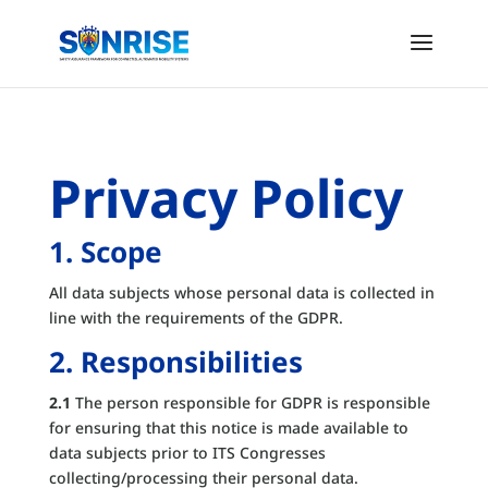
Privacy Policy
1. Scope
All data subjects whose personal data is collected in
line with the requirements of the GDPR.
2. Responsibilities
2.1
The person responsible for GDPR is responsible
for ensuring that this notice is made available to
data subjects prior to ITS Congresses
collecting/processing their personal data.