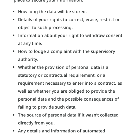
How long the data will be stored.
Details of your rights to correct, erase, restrict or
object to such processing.
Information about your right to withdraw consent
at any time.
How to lodge a complaint with the supervisory
authority.
Whether the provision of personal data is a
statutory or contractual requirement, or a
requirement necessary to enter into a contract, as
well as whether you are obliged to provide the
personal data and the possible consequences of
failing to provide such data.
The source of personal data if it wasn’t collected
directly from you.
Any details and information of automated