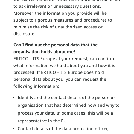
to ask irrelevant or unnecessary questions.
Moreover, the information you provide will be
subject to rigorous measures and procedures to
minimise the risk of unauthorised access or
disclosure.
Can I find out the personal data that the
organisation holds about me?
ERTICO – ITS Europe at your request, can confirm
what information we hold about you and how it is
processed. If ERTICO – ITS Europe does hold
personal data about you, you can request the
following information:
Identity and the contact details of the person or
organisation that has determined how and why to
process your data. In some cases, this will be a
representative in the EU.
Contact details of the data protection officer,