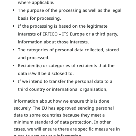
where applicable.
The purpose of the processing as well as the legal
basis for processing.
If the processing is based on the legitimate
interests of ERTICO – ITS Europe or a third party,
information about those interests.
The categories of personal data collected, stored
and processed.
Recipient(s) or categories of recipients that the
data is/will be disclosed to.
If we intend to transfer the personal data to a
third country or international organisation,
information about how we ensure this is done
securely. The EU has approved sending personal
data to some countries because they meet a
minimum standard of data protection. In other
cases, we will ensure there are specific measures in
place to secure your information.