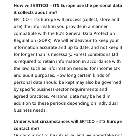
How will ERTICO – ITS Europe use the personal data
it collects about me?
ERTICO – ITS Europe will process (collect, store and
use) the information you provide in a manner
compatible with the EU’s General Data Protection
Regulation (GDPR). We will endeavour to keep your
information accurate and up to date, and not keep it
for longer than is necessary. Forest Exhibitions Ltd
is required to retain information in accordance with
the law, such as information needed for income tax
and audit purposes. How long certain kinds of
personal data should be kept may also be governed
by specific business-sector requirements and
agreed practices. Personal data may be held in
addition to these periods depending on individual
business needs.
Under what circumstances will ERTICO – ITS Europe
contact me?
Our aim is not to be intrusive, and we undertake not