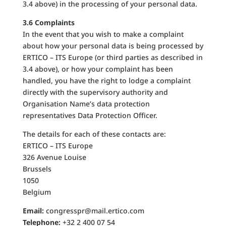
3.4 above) in the processing of your personal data.
3.6 Complaints
In the event that you wish to make a complaint
about how your personal data is being processed by
ERTICO – ITS Europe (or third parties as described in
3.4 above), or how your complaint has been
handled, you have the right to lodge a complaint
directly with the supervisory authority and
Organisation Name’s data protection
representatives Data Protection Officer.
The details for each of these contacts are:
ERTICO – ITS Europe
326 Avenue Louise
Brussels
1050
Belgium
Email:
congresspr@mail.ertico.com
Telephone:
+32 2 400 07 54