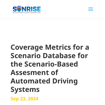
Coverage Metrics for a
Scenario Database for
the Scenario-Based
Assesment of
Automated Driving
Systems
Sep 23, 2024