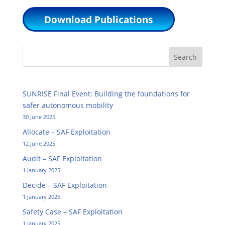
Download Publications
Search
SUNRISE Final Event: Building the foundations for
safer autonomous mobility
30 June 2025
Allocate – SAF Exploitation
12 June 2025
Audit – SAF Exploitation
1 January 2025
Decide – SAF Exploitation
1 January 2025
Safety Case – SAF Exploitation
1 January 2025