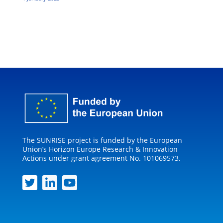
The SUNRISE project is funded by the European
Union’s Horizon Europe Research & Innovation
Actions under grant agreement No. 101069573.