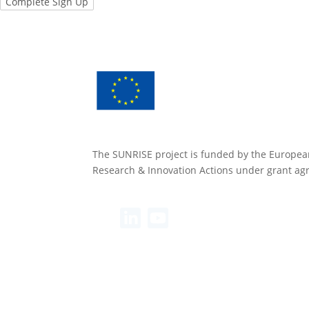
The SUNRISE project is funded by the Europea
Research & Innovation Actions under grant a