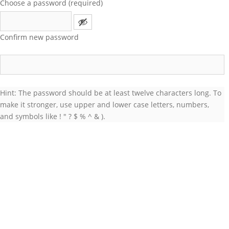
Choose a password (required)
Confirm new password
Hint: The password should be at least twelve characters long. To
make it stronger, use upper and lower case letters, numbers,
and symbols like ! " ? $ % ^ & ).