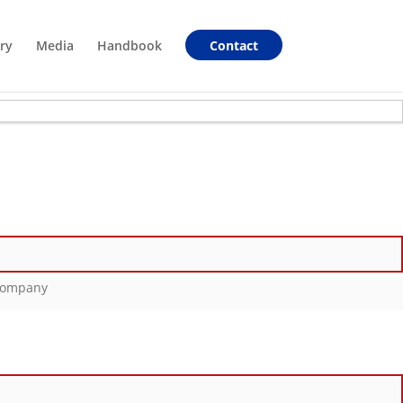
ry
Media
Handbook
Contact
_Company