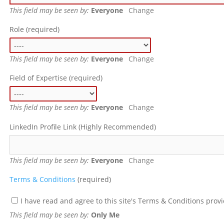
This field may be seen by:
Everyone
Change
Role
(required)
This field may be seen by:
Everyone
Change
Field of Expertise
(required)
This field may be seen by:
Everyone
Change
LinkedIn Profile Link (Highly Recommended)
This field may be seen by:
Everyone
Change
Terms & Conditions
(required)
I have read and agree to this site's Terms & Conditions prov
This field may be seen by:
Only Me