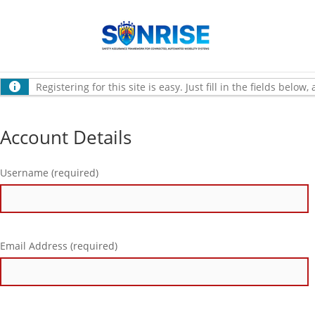
Registering for this site is easy. Just fill in the fields belo
Account Details
Username (required)
Email Address (required)