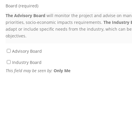
Board
(required)
The Advisory Board
will monitor the project and advise on man
priorities, socio-economic impacts requirements.
The Industry 
adapt or include specific needs from the industry, which can be 
objectives.
Advisory Board
Industry Board
This field may be seen by:
Only Me