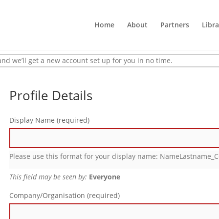
Home
About
Partners
Libra
w, and we’ll get a new account set up for you in no time.
Profile Details
Display Name
(required)
Please use this format for your display name: NameLastname
This field may be seen by:
Everyone
Company/Organisation
(required)