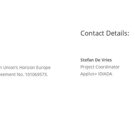
Contact Details:
Stefan De Vries
Project Coordinator
n Union’s Horizon Europe
Applus
+
IDIADA
greement No. 101069573.
stefan.devries@idiada.co