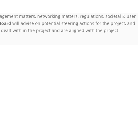
agement matters, networking matters, regulations, societal & user
Board
will advise on potential steering actions for the project, and
dealt with in the project and are aligned with the project