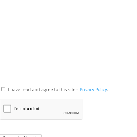
I have read and agree to this site's
Privacy Policy
.