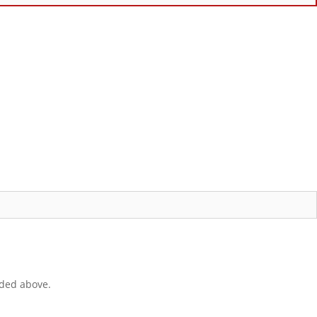
ided above.