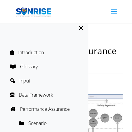
M
SUNRISE Safety Assurance
Introduction

Framework
Directory
Glossary

"
Input

Audit
Data Framework

Performance Assurance

Scenario
