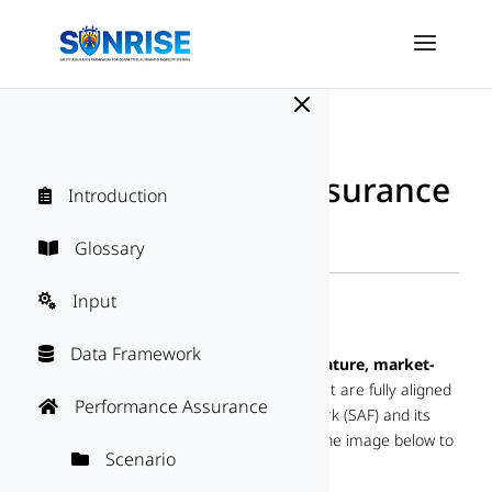
M
SUNRISE Safety Assurance
Introduction

Framework
Directory
Glossary

"
Input

SAF Solutions
Data Framework

This section
connects SAF users with mature, market-
proven tools and services
(solutions) that are fully aligned
Performance Assurance

with SUNRISE Safety Assurance Framework (SAF) and its
individual blocks. Select any SAF block in the image below to
Scenario

explore the options.