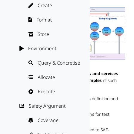
Create

Format

Store

Environment

Query & Concretise

This section provides a
catalogue of tools and services
Allocate

that can be used to cover SAF blocks.
Examples
of such
solutions are:
Execute

Simulation and testing tools for scenario definition and
Safety Argument

validation
Data management and analysis platforms for test
Coverage

evidence handling
Certification and auditing services tailored to SAF-