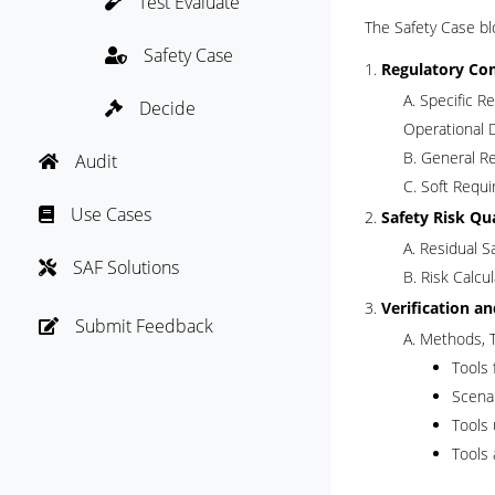
Test Evaluate

The Safety Case bl
Safety Case

Regulatory Co
Specific Re
Decide

Operational 
General Re
Audit

Soft Requi
Use Cases

Safety Risk Qu
Residual S
SAF Solutions

Risk Calcu
Verification a
Submit Feedback

Methods, T
Tools 
Scenar
Tools 
Tools 