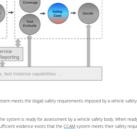
stem meets the (legal) safety requirements imposed by a vehicle safety
he system is ready for assessment by a vehicle safety body. When ready
fficient evidence exists that the
CCAM
system meets their safety req