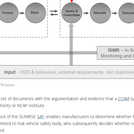
 set of documents with the argumentation and evidence that a
CCAM
sy
hority or NCAP institute.
lock of the SUNRISE
SAF
, enables manufacturers to determine whether t
mitted to that vehicle safety body, who subsequently decides whether su
ed.