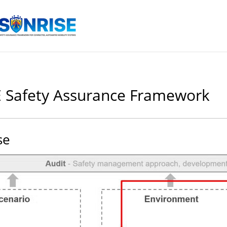
 Safety Assurance Framework
se