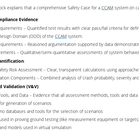
ock explains that a comprehensive Safety Case for a
CCAM
system (in c
mpliance Evidence
:
quirements – Quantified test results with clear pass/fail criteria for de
Design Domain (ODD) of the
CCAM
system.
quirements – Reasoned argumentation supported by data demonstrating c
rements – Qualitative/semi-quantitative assessments of system behavior 
antification
:
afety Risk Assessment – Clear, transparent calculations using approach
lation Components – Combined analysis of crash probability, severity and
nd Validation (V&V)
:
ools, and Data – Evidence that all assessment methods, tools and data a
for generation of scenarios
io databases and tools for the selection of scenarios
used in proving ground testing (like measurement equipment or targets
and models used in virtual simulation