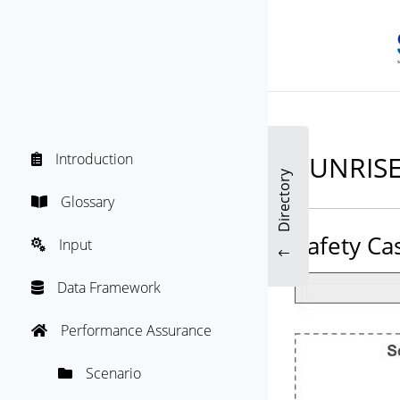
SUNRISE
Introduction

Directory
Glossary

Safety Ca
Input

"
Data Framework

Performance Assurance

Scenario
