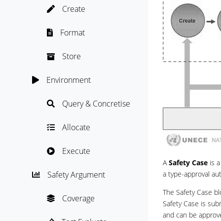
Create

Format

Store

Environment

Query & Concretise

Allocate

Execute

A
Safety Case
is a
a type-approval aut
Safety Argument

The Safety Case b
Coverage

Safety Case is sub
and can be approv