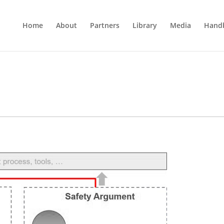
Home
About
Partners
Library
Media
Hand