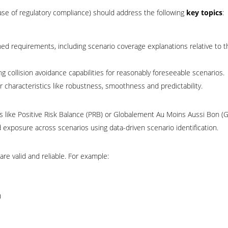
ase of regulatory compliance) should address the following
key topics
:
fined requirements, including scenario coverage explanations relative to t
ollision avoidance capabilities for reasonably foreseeable scenarios.
characteristics like robustness, smoothness and predictability.
es like Positive Risk Balance (PRB) or Globalement Au Moins Aussi Bon 
 exposure across scenarios using data-driven scenario identification.
re valid and reliable. For example:
)