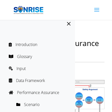
M
SUNRISE Safety Assurance
Introduction

Framework
Directory
Glossary

"
Input

Safety Argument
Data Framework

Performance Assurance

Scenario
